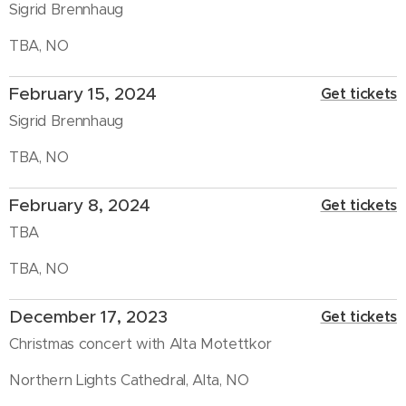
Sigrid Brennhaug
TBA, NO
February 15, 2024
Get tickets
Sigrid Brennhaug
TBA, NO
February 8, 2024
Get tickets
TBA
TBA, NO
December 17, 2023
Get tickets
Christmas concert with Alta Motettkor
Northern Lights Cathedral, Alta, NO