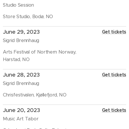
Studio Session
Store Studio, Bodø, NO
June 29, 2023
Get tickets
Sigrid Brennhaug
Arts Festival of Northern Norway,
Harstad, NO
June 28, 2023
Get tickets
Sigrid Brennhaug
Chrisfestivalen, Kjøllefjord, NO
June 20, 2023
Get tickets
Music Art Tabor