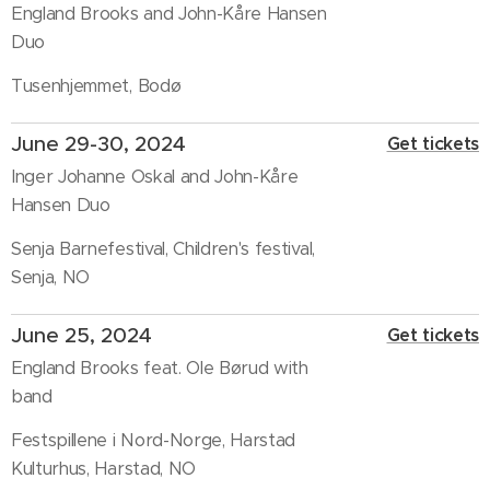
England Brooks and John-Kåre Hansen
Duo
Tusenhjemmet, Bodø
June 29-30, 2024
Get tickets
Inger Johanne Oskal and John-Kåre
Hansen Duo
Senja Barnefestival, Children's festival,
Senja, NO
June 25, 2024
Get tickets
England Brooks feat. Ole Børud with
band
Festspillene i Nord-Norge, Harstad
Kulturhus, Harstad, NO