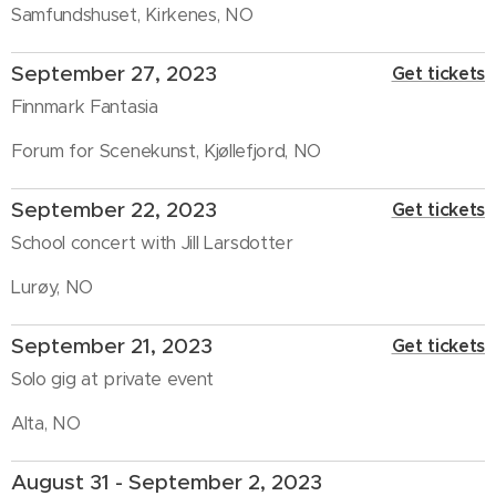
Samfundshuset, Kirkenes, NO
September 27, 2023
Get tickets
Finnmark Fantasia
Forum for Scenekunst, Kjøllefjord, NO
September 22, 2023
Get tickets
School concert with Jill Larsdotter
Lurøy, NO
September 21, 2023
Get tickets
Solo gig at private event
Alta, NO
August 31 - September 2, 2023