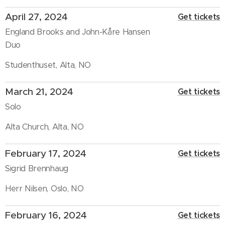
April 27, 2024
Get tickets
England Brooks and John-Kåre Hansen
Duo
Studenthuset, Alta, NO
March 21, 2024
Get tickets
Solo
Alta Church, Alta, NO
February 17, 2024
Get tickets
Sigrid Brennhaug
Herr Nilsen, Oslo, NO
February 16, 2024
Get tickets