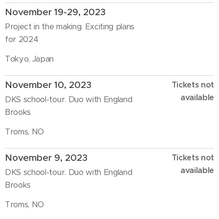
November 19-29, 2023
Project in the making. Exciting plans
for 2024
Tokyo, Japan
November 10, 2023
Tickets not
available
DKS school-tour. Duo with England
Brooks
Troms, NO
November 9, 2023
Tickets not
available
DKS school-tour. Duo with England
Brooks
Troms, NO