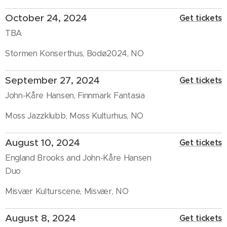
October 24, 2024
Get tickets
TBA
Stormen Konserthus, Bodø2024, NO
September 27, 2024
Get tickets
John-Kåre Hansen, Finnmark Fantasia
Moss Jazzklubb, Moss Kulturhus, NO
August 10, 2024
Get tickets
England Brooks and John-Kåre Hansen
Duo
Misvær Kulturscene, Misvær, NO
August 8, 2024
Get tickets