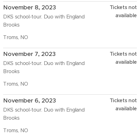
November 8, 2023
Tickets not
available
DKS school-tour. Duo with England
Brooks
Troms, NO
November 7, 2023
Tickets not
available
DKS school-tour. Duo with England
Brooks
Troms, NO
November 6, 2023
Tickets not
available
DKS school-tour. Duo with England
Brooks
Troms, NO