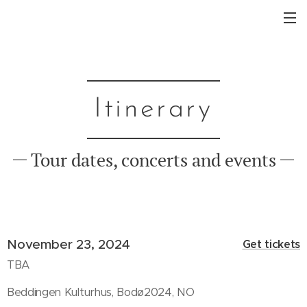
Itinerary
Tour dates, concerts and events
November 23, 2024
Get tickets
TBA
Beddingen Kulturhus, Bodø2024, NO