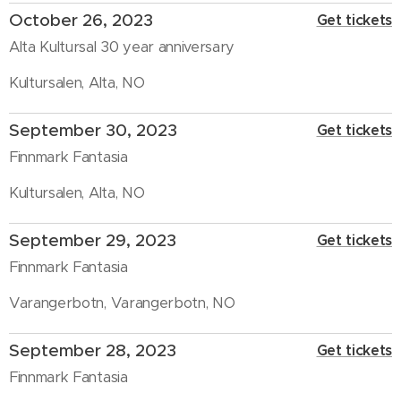
October 26, 2023
Get tickets
Alta Kultursal 30 year anniversary
Kultursalen, Alta, NO
September 30, 2023
Get tickets
Finnmark Fantasia
Kultursalen, Alta, NO
September 29, 2023
Get tickets
Finnmark Fantasia
Varangerbotn, Varangerbotn, NO
September 28, 2023
Get tickets
Finnmark Fantasia