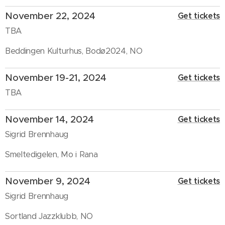
November 22, 2024
Get tickets
TBA
Beddingen Kulturhus, Bodø2024, NO
November 19-21, 2024
Get tickets
TBA
November 14, 2024
Get tickets
Sigrid Brennhaug
Smeltedigelen, Mo i Rana
November 9, 2024
Get tickets
Sigrid Brennhaug
Sortland Jazzklubb, NO